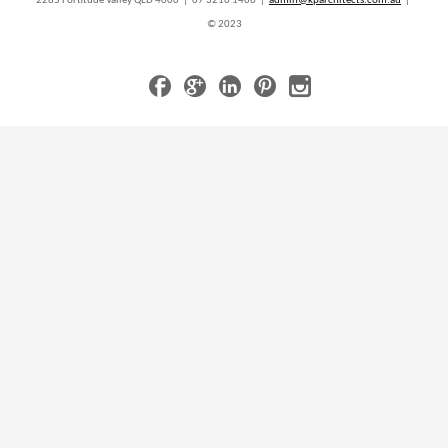
2285 Fortitude Valley QLD 4006 | 07 3216 1466 |
admin@kparchitects.com.au
|
© 2023