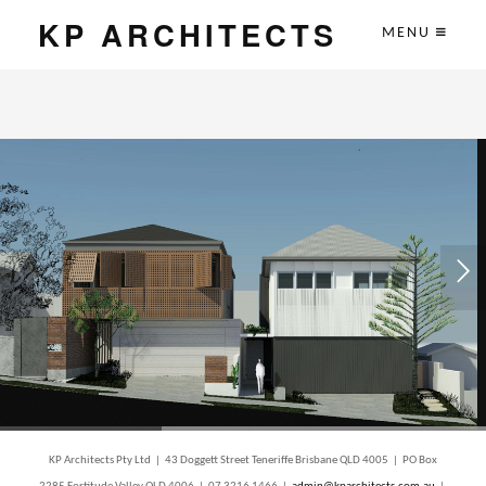
KP ARCHITECTS
MENU
KP Architects Pty Ltd | 43 Doggett Street Teneriffe Brisbane QLD 4005 | PO Box