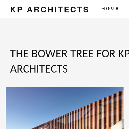
KP ARCHITECTS
MENU
THE BOWER TREE FOR K
ARCHITECTS