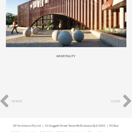
HOSPITALITY
NEWER
OLDER
KP Architects Pty Ltd | 43 Doggett Street Teneriffe Brisbane QLD 4005 | PO Box