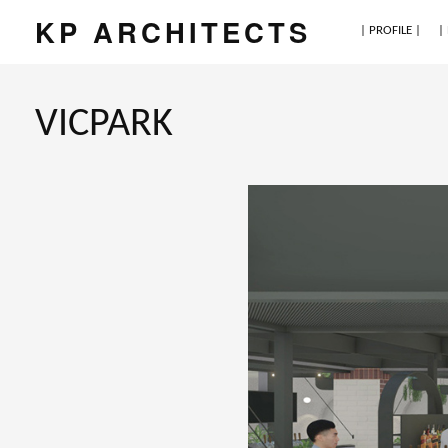
KP ARCHITECTS
| PROFILE |
|
VICPARK