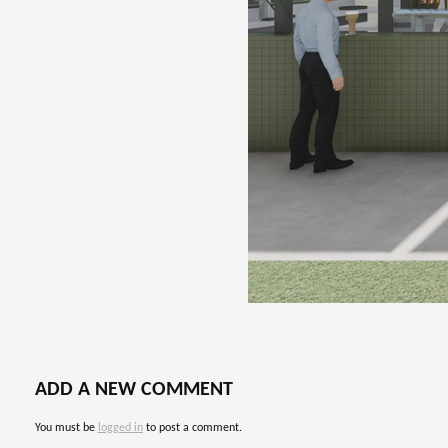
ADD A NEW COMMENT
You must be
logged in
to post a comment.