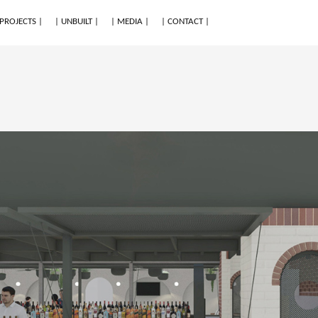
 PROJECTS |
| UNBUILT |
| MEDIA |
| CONTACT |