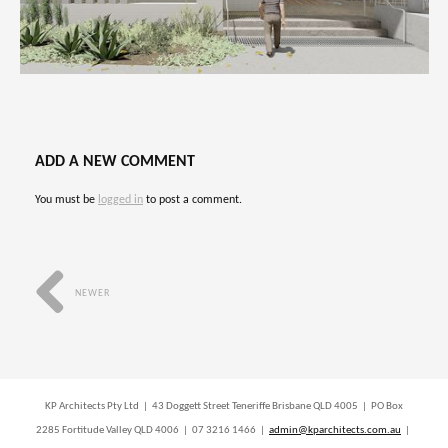
ADD A NEW COMMENT
You must be
logged in
to post a comment.
NEWER
KP Architects Pty Ltd | 43 Doggett Street Teneriffe Brisbane QLD 4005 | PO Box
2285 Fortitude Valley QLD 4006 | 07 3216 1466 |
admin@kparchitects.com.au
|