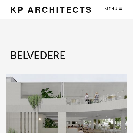
KP ARCHITECTS
MENU
BELVEDERE