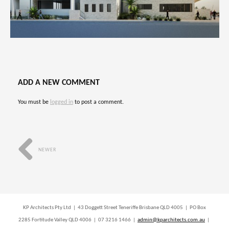
ADD A NEW COMMENT
You must be
logged in
to post a comment.
NEWER
KP Architects Pty Ltd | 43 Doggett Street Teneriffe Brisbane QLD 4005 | PO Box
2285 Fortitude Valley QLD 4006 | 07 3216 1466 |
admin@kparchitects.com.au
|