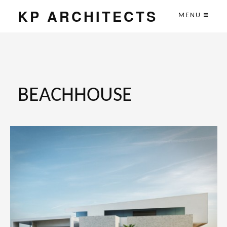
KP ARCHITECTS
MENU
BEACHHOUSE